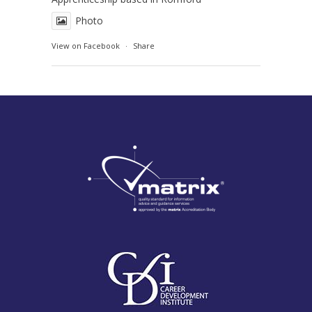
Photo
View on Facebook
·
Share