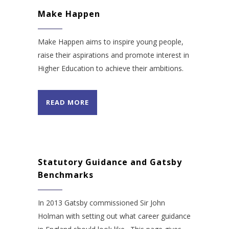
Make Happen
Make Happen aims to inspire young people,
raise their aspirations and promote interest in
Higher Education to achieve their ambitions.
READ MORE
Statutory Guidance and Gatsby
Benchmarks
In 2013 Gatsby commissioned Sir John
Holman with setting out what career guidance