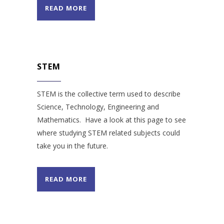
READ MORE
STEM
STEM is the collective term used to describe
Science, Technology, Engineering and
Mathematics. Have a look at this page to see
where studying STEM related subjects could
take you in the future.
READ MORE