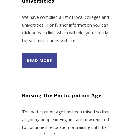
universities
We have compiled a list of local colleges and
universities. For further information you can
click on each link, which will take you directly
to each institutions website.
READ MORE
Raising the Participation Age
The participation age has been raised so that
all young people in England are now required
to continue in education or training until their