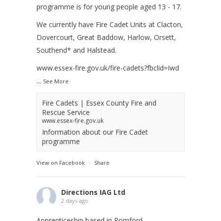
programme is for young people aged 13 - 17.
We currently have Fire Cadet Units at Clacton,
Dovercourt, Great Baddow, Harlow, Orsett,
Southend* and Halstead.
www.essex-fire.gov.uk/fire-cadets?fbclid=Iwd
...
See More
Fire Cadets | Essex County Fire and
Rescue Service
www.essex-fire.gov.uk
Information about our Fire Cadet
programme
View on Facebook
·
Share
Directions IAG Ltd
2 days ago
Apprenticeship based in Romford