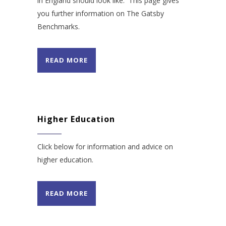
in England should look like. This page gives
you further information on The Gatsby
Benchmarks.
READ MORE
Higher Education
Click below for information and advice on
higher education.
READ MORE