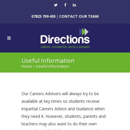
07825 709 430
|
CONTACT OUR TEAM
Useful Information
Home
>
Useful Information
Our Careers Advisers will always try to be
available at key times so students receive
impartial Careers Advice and Guidance when
they need it. However, students, parents and
teachers may also want to do their own