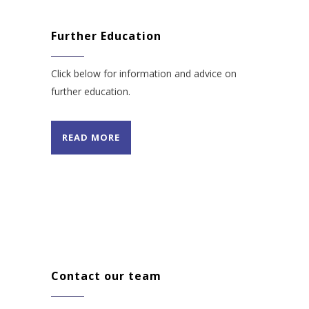
Further Education
Click below for information and advice on
further education.
READ MORE
Contact our team