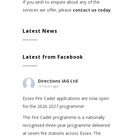
If you wish to enquire about any of the
services we offer, please
contact us today
.
Latest News
Latest from Facebook
Directions IAG Ltd
15 hours ago
Essex Fire Cadet applications are now open
for the 2026-2027 programme!
The Fire Cadet programme is a nationally
recognised three-year programme delivered
at seven fire stations across Essex. The