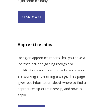
eighteenth birthday.
READ MORE
Apprenticeships
Being an apprentice means that you have a
job that includes gaining recognised
qualifications and essential skills whilst you
are working and earning a wage. This page
gives you information about where to find an
apprenticeship or traineeship, and how to
apply.