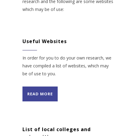
research and the following are some websites
which may be of use:
Useful Websites
In order for you to do your own research, we
have compiled a list of websites, which may
be of use to you.
READ MORE
List of local colleges and